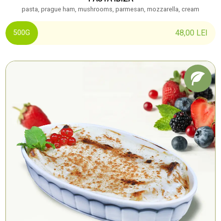
pasta, prague ham, mushrooms, parmesan, mozzarella, cream
48,00
LEI
500G