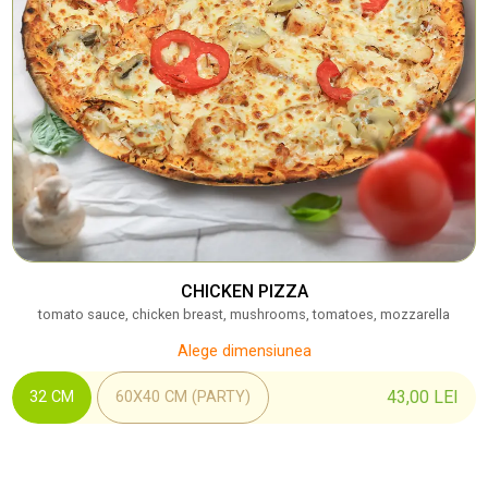
CHICKEN PIZZA
tomato sauce, chicken breast, mushrooms, tomatoes, mozzarella
Alege dimensiunea
43,00
LEI
32 CM
60X40 CM (PARTY)