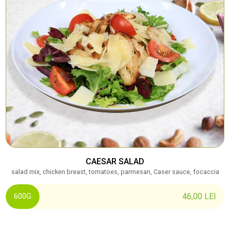
CAESAR SALAD
salad mix, chicken breast, tomatoes, parmesan, Caser sauce, focaccia
46,00
LEI
600G