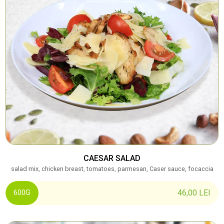
CAESAR SALAD
salad mix, chicken breast, tomatoes, parmesan, Caser sauce, focaccia
46,00
LEI
600G