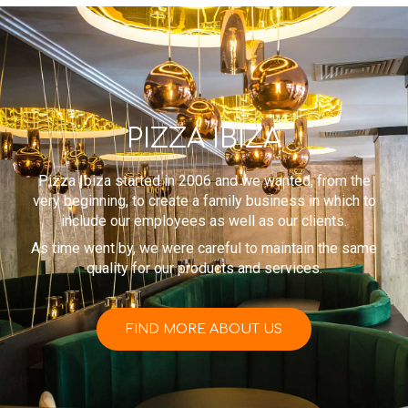
PIZZA IBIZA
Pizza Ibiza started in 2006 and we wanted, from the
very beginning, to create a family business in which to
include our employees as well as our clients.
As time went by, we were careful to maintain the same
quality for our products and services.
FIND MORE ABOUT US