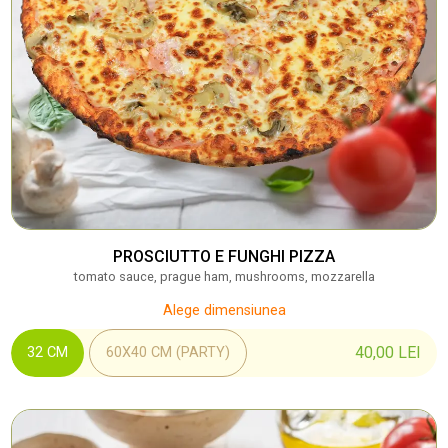
PROSCIUTTO E FUNGHI PIZZA
tomato sauce, prague ham, mushrooms, mozzarella
Alege dimensiunea
40,00
LEI
32 CM
60X40 CM (PARTY)