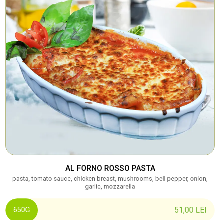
AL FORNO ROSSO PASTA
pasta, tomato sauce, chicken breast, mushrooms, bell pepper, onion,
garlic, mozzarella
51,00
LEI
650G