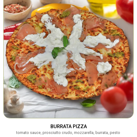
BURRATA PIZZA
tomato sauce, prosciutto crudo, mozzarella, burrata, pesto