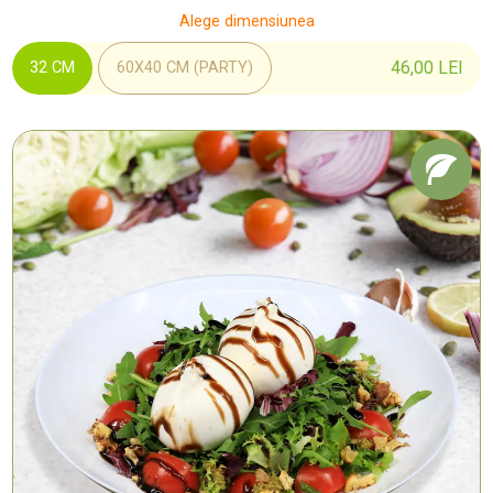
Alege dimensiunea
46,00
LEI
32 CM
60X40 CM (PARTY)