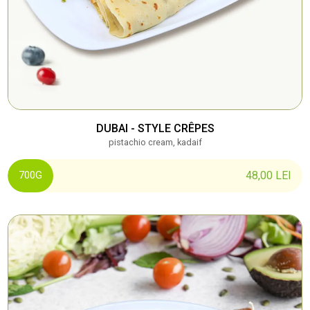
DUBAI - STYLE CRÊPES
pistachio cream, kadaif
48,00
LEI
700G