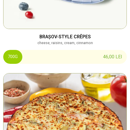
BRAȘOV-STYLE CRÊPES
cheese, raisins, cream, cinnamon
46,00
LEI
700G