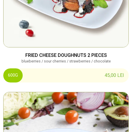
FRIED CHEESE DOUGHNUTS 2 PIECES
blueberries / sour cherries / strawberries / chocolate
45,00
LEI
600G