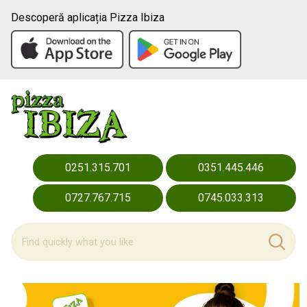
Descoperă aplicația Pizza Ibiza
0251.315.701
0351.445.446
0727.767.715
0745.033.313