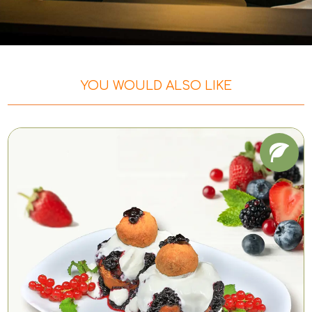
YOU WOULD ALSO LIKE