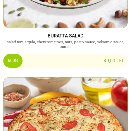
BURATTA SALAD
salad mix, argula, chery tomatoes, nuts, pesto sauce, balsamic sauce,
burrata
49,00
LEI
600G