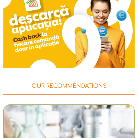
OUR RECOMMENDATIONS