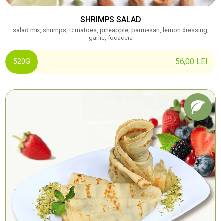
SHRIMPS SALAD
salad mix, shrimps, tomatoes, pineapple, parmesan, lemon dressing,
garlic, focaccia
56,00
LEI
520G