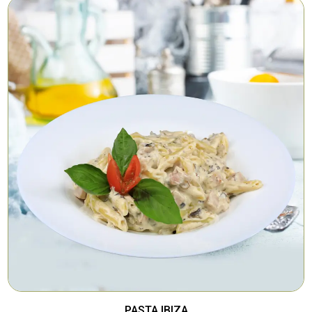
PASTA IBIZA